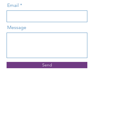
Email
Message
Send
Address