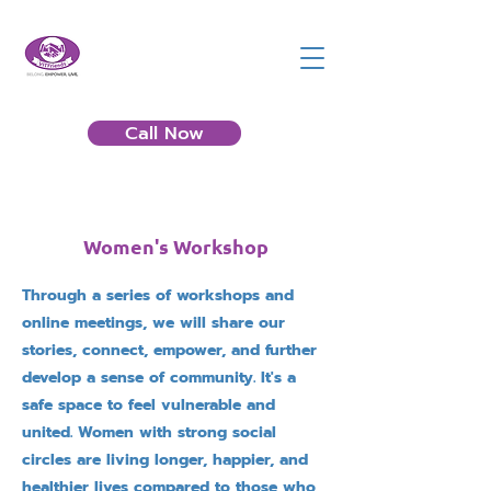
Call Now
Women's Workshop
Through a series of workshops and
online meetings, we will share our
stories, connect, empower, and further
develop a sense of community. It's a
safe space to feel vulnerable and
united. Women with strong social
circles are living longer, happier, and
healthier lives compared to those who