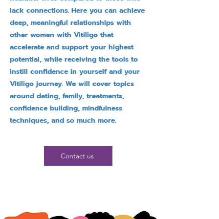
lack connections. Here you can achieve
deep, meaningful relationships with
other women with Vitiligo that
accelerate and support your highest
potential, while receiving the tools to
instill confidence in yourself and your
Vitiligo journey. We will cover topics
around dating, family, treatments,
confidence building, mindfulness
techniques, and so much more.
Contact us