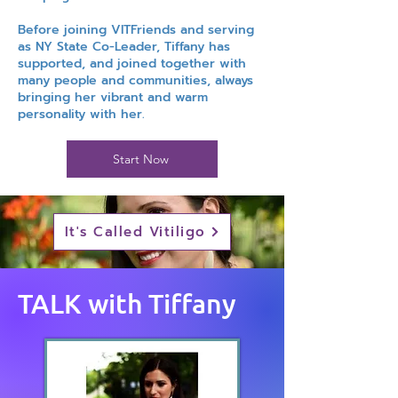
Before joining VITFriends and serving
as NY State Co-Leader, Tiffany has
supported, and joined together with
many people and communities, always
bringing her vibrant and warm
personality with her.
Start Now
It's Called Vitiligo
TALK with Tiffany