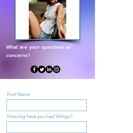
What are your questions or
concerns?
First Name
How log have you had Vitiligo?