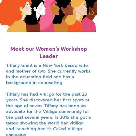
Meet our Women's Workshop
Leader
Tiffany Grant is a New York based wife
and mother of two. She currently works
in the education field and has a
background in counselling.
Tiffany has had Vitiligo for the past 23
years. She discovered her first spots at
the age of seven. Tiffany has been an
advocate for the Vitiligo community for
the past several years. In 2015 she got a
tattoo showing the world her vitiligo
and launching her It's Called Vitiligo
campaign.