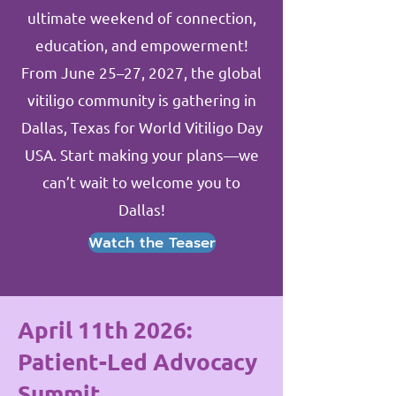
ultimate weekend of connection,
education, and empowerment!
From June 25–27, 2027, the global
vitiligo community is gathering in
Dallas, Texas for World Vitiligo Day
USA. Start making your plans—we
can’t wait to welcome you to
Dallas!
Watch the Teaser
April 11th 2026:
Patient-Led Advocacy
Summit