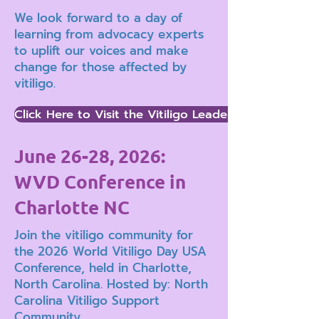
We look forward to a day of
learning from advocacy experts
to uplift our voices and make
change for those affected by
vitiligo.
Click Here to Visit the Vitiligo Leaders Advocacy 
June 26-28, 2026:
WVD Conference in
Charlotte NC
Join the vitiligo community for
the 2026 World Vitiligo Day USA
Conference, held in Charlotte,
North Carolina. Hosted by: North
Carolina Vitiligo Support
Community