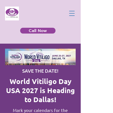
Call Now
SAVE THE DATE!
World Vitiligo Day
USA 2027 is Heading
to Dallas!
Mark your calendars for the