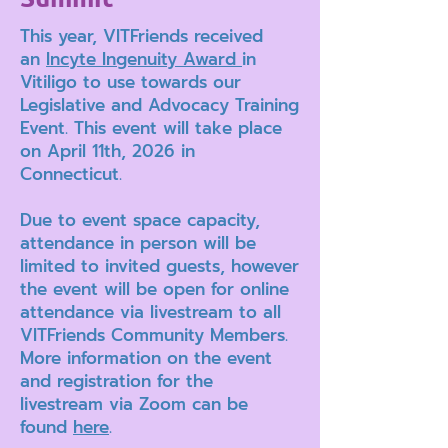
This year, VITFriends received
an
Incyte Ingenuity Award
in
Vitiligo to use towards our
Legislative and Advocacy Training
Event. This event will take place
on April 11th, 2026 in
Connecticut.
Due to event space capacity,
attendance in person will be
limited to invited guests, however
the event will be open for online
attendance via livestream to all
VITFriends Community Members.
More information on the event
and registration for the
livestream via Zoom can be
found
here
.