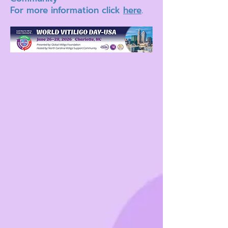
For more information click
here
.