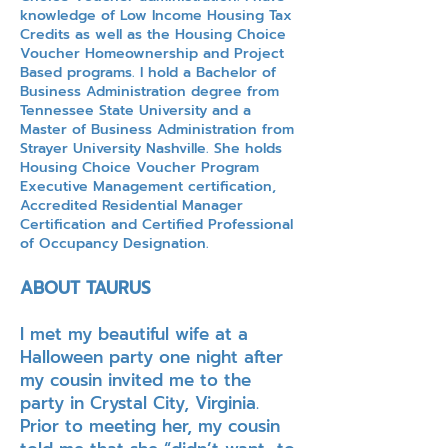
knowledge of Low Income Housing Tax
Credits as well as the Housing Choice
Voucher Homeownership and Project
Based programs. I hold a Bachelor of
Business Administration degree from
Tennessee State University and a
Master of Business Administration from
Strayer University Nashville. She holds
Housing Choice Voucher Program
Executive Management certification,
Accredited Residential Manager
Certification and Certified Professional
of Occupancy Designation.
ABOUT TAURUS
I met my beautiful wife at a
Halloween party one night after
my cousin invited me to the
party in Crystal City, Virginia.
Prior to meeting her, my cousin