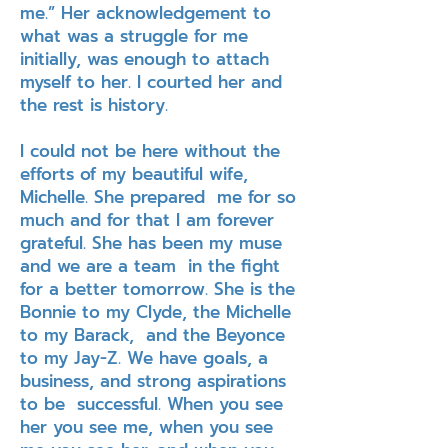
me.” Her acknowledgement to
what was a struggle for me
initially, was enough to attach
myself to her. I courted her and
the rest is history.
I could not be here without the
efforts of my beautiful wife,
Michelle. She prepared me for so
much and for that I am forever
grateful. She has been my muse
and we are a team in the fight
for a better tomorrow. She is the
Bonnie to my Clyde, the Michelle
to my Barack, and the Beyonce
to my Jay-Z. We have goals, a
business, and strong aspirations
to be successful. When you see
her you see me, when you see