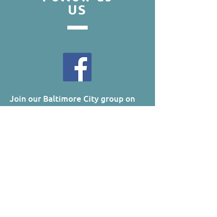
US
Join our Baltimore City group on
Facebook!
Updates
Visit our B'CITY Photo Album!