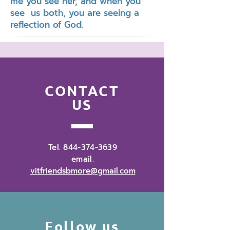
me you see her, and when you
see us both, you are seeing a
reflection of God.
CONTACT
US
Tel.
844-374-3639
email.
vitfriendsbmore@gmail.com
Follow us