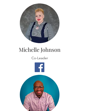
Michelle Johnson
Co-Leader