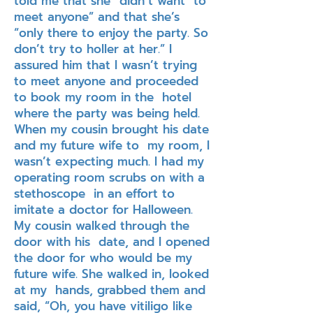
told me that she “didn’t want to
meet anyone” and that she’s
“only there to enjoy the party. So
don’t try to holler at her.” I
assured him that I wasn’t trying
to meet anyone and proceeded
to book my room in the hotel
where the party was being held.
When my cousin brought his date
and my future wife to my room, I
wasn’t expecting much. I had my
operating room scrubs on with a
stethoscope in an effort to
imitate a doctor for Halloween.
My cousin walked through the
door with his date, and I opened
the door for who would be my
future wife. She walked in, looked
at my hands, grabbed them and
said, “Oh, you have vitiligo like