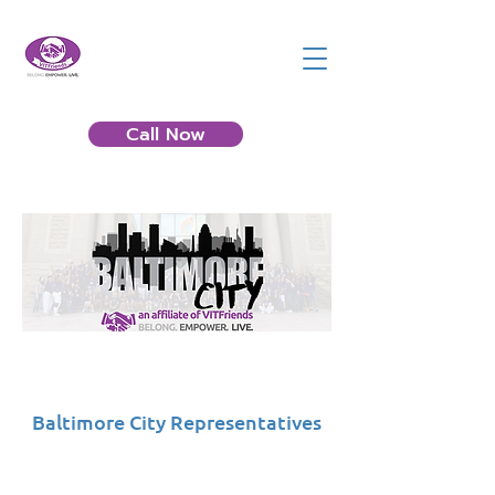
Call Now
Baltimore City Representatives