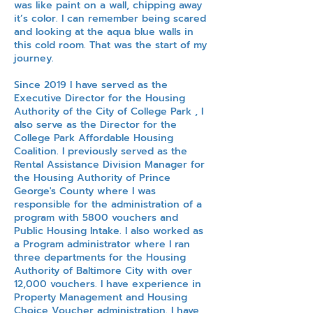
was like paint on a wall, chipping away
it’s color. I can remember being scared
and looking at the aqua blue walls in
this cold room. That was the start of my
journey.
Since 2019 I have served as the
Executive Director for the Housing
Authority of the City of College Park , I
also serve as the Director for the
College Park Affordable Housing
Coalition. I previously served as the
Rental Assistance Division Manager for
the Housing Authority of Prince
George's County where I was
responsible for the administration of a
program with 5800 vouchers and
Public Housing Intake. I also worked as
a Program administrator where I ran
three departments for the Housing
Authority of Baltimore City with over
12,000 vouchers. I have experience in
Property Management and Housing
Choice Voucher administration. I have