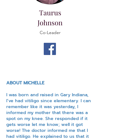
Taurus
Johnson
Co-Leader
ABOUT MICHELLE
I was born and raised in Gary Indiana,
I’ve had vitiligo since elementary. I can
remember like it was yesterday, I
informed my mother that there was a
spot on my knee. She responded if it
gets worse let me know; well it got
worse! The doctor informed me that I
had vitiligo. He explained to us that it