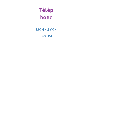
Télép
hone
844-374-
3639
E-mail
support@vitfriends.org
Devenez un
Filiale
support@vitfriends.org