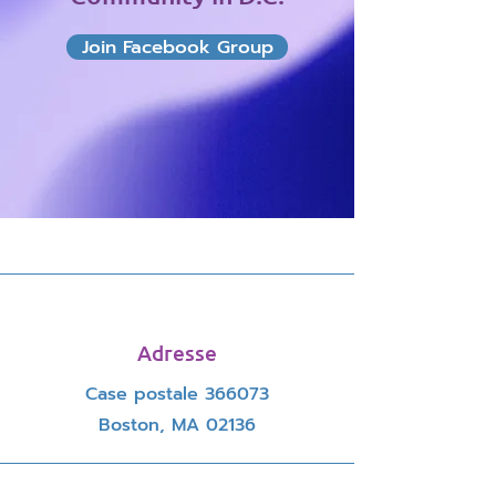
Join Facebook Group
Adresse
Case postale 366073
Boston, MA 02136