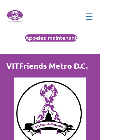
Appelez maintenant
VITFriends Metro D.C.