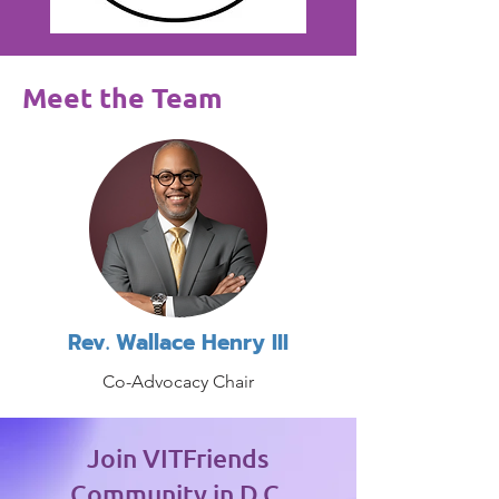
Meet the Team
Rev. Wallace Henry III
Co-Advocacy Chair
Join VITFriends
Community in D.C.